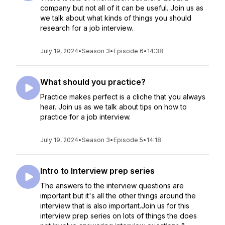
company but not all of it can be useful. Join us as
we talk about what kinds of things you should
research for a job interview.
July 19, 2024
•
Season 3
•
Episode 6
•
14:38
What should you practice?
Practice makes perfect is a cliche that you always
hear. Join us as we talk about tips on how to
practice for a job interview.
July 19, 2024
•
Season 3
•
Episode 5
•
14:18
Intro to Interview prep series
The answers to the interview questions are
important but it's all the other things around the
interview that is also important.Join us for this
interview prep series on lots of things the does