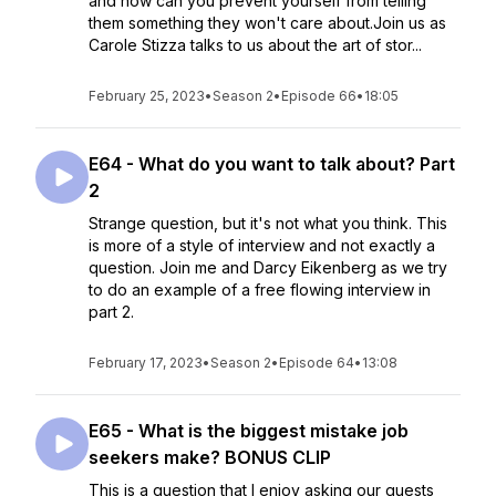
and how can you prevent yourself from telling
them something they won't care about.Join us as
Carole Stizza talks to us about the art of stor...
February 25, 2023
•
Season 2
•
Episode 66
•
18:05
E64 - What do you want to talk about? Part
2
Strange question, but it's not what you think. This
is more of a style of interview and not exactly a
question. Join me and Darcy Eikenberg as we try
to do an example of a free flowing interview in
part 2.
February 17, 2023
•
Season 2
•
Episode 64
•
13:08
E65 - What is the biggest mistake job
seekers make? BONUS CLIP
This is a question that I enjoy asking our guests