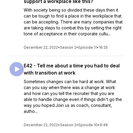
support a workplace like this?
With society being so divided these days then it
can be tough to find a place in the workplace that
can be accepting. There are many companies that
are taking steps to combat this by setting the right
tone of acceptance in their corporate cultu...
December 22, 2022
•
Season 2
•
Episode 11
•
16:25
E42 - Tell me about a time you had to deal
with transition at work
Sometimes changes can be hard at work. What
can you say when there was a change at work
and how can you tell the recruiter that you are
able to handle change even if things didn't go the
way you hoped.Join us as coach, consultant,
autho...
December 22, 2022
•
Season 2
•
Episode 10
•
9:48