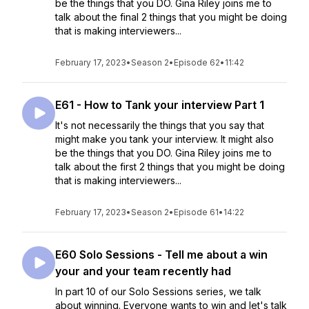
be the things that you DO. Gina Riley joins me to
talk about the final 2 things that you might be doing
that is making interviewers...
February 17, 2023
•
Season 2
•
Episode 62
•
11:42
E61 - How to Tank your interview Part 1
It's not necessarily the things that you say that
might make you tank your interview. It might also
be the things that you DO. Gina Riley joins me to
talk about the first 2 things that you might be doing
that is making interviewers...
February 17, 2023
•
Season 2
•
Episode 61
•
14:22
E60 Solo Sessions - Tell me about a win
your and your team recently had
In part 10 of our Solo Sessions series, we talk
about winning. Everyone wants to win and let's talk