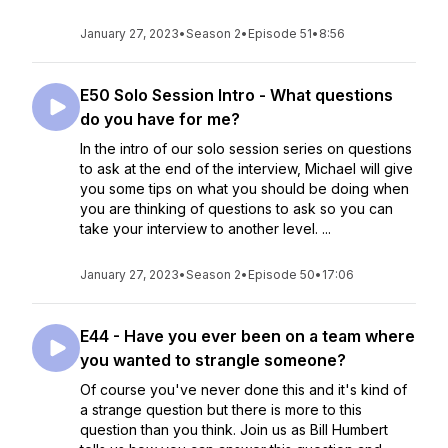
January 27, 2023
•
Season 2
•
Episode 51
•
8:56
E50 Solo Session Intro - What questions
do you have for me?
In the intro of our solo session series on questions
to ask at the end of the interview, Michael will give
you some tips on what you should be doing when
you are thinking of questions to ask so you can
take your interview to another level. ...
January 27, 2023
•
Season 2
•
Episode 50
•
17:06
E44 - Have you ever been on a team where
you wanted to strangle someone?
Of course you've never done this and it's kind of
a strange question but there is more to this
question than you think. Join us as Bill Humbert