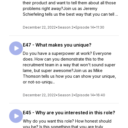
their product and want to tell them about all those
problems right away?Join us as Jeremy
Schiefeling tells us the best way that you can tell ...
December 22, 2022
•
Season 2
•
Episode 14
•
11:30
E47 - What makes you unique?
Do you have a superpower at work? Everyone
does. How can you demonstrate this to the
recruitment team in a way that won't sound super
lame, but super awesome?Join us as Mike
Thomson tells us how you can show your unique,
or not-so-uniqu...
December 22, 2022
•
Season 2
•
Episode 14
•
16:40
E45 - Why are you interested in this role?
Why do you want this role? How honest should
you be? Is this something that you are truly