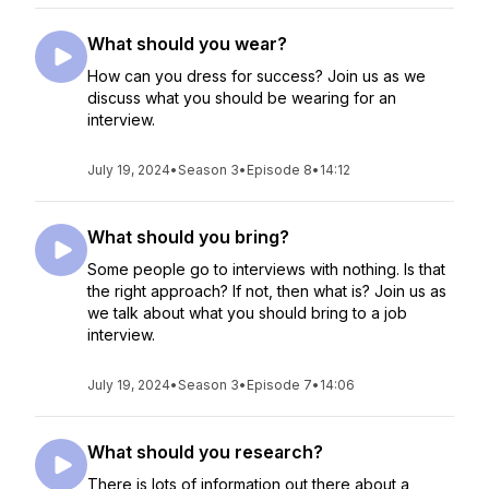
What should you wear?
How can you dress for success? Join us as we
discuss what you should be wearing for an
interview.
July 19, 2024
•
Season 3
•
Episode 8
•
14:12
What should you bring?
Some people go to interviews with nothing. Is that
the right approach? If not, then what is? Join us as
we talk about what you should bring to a job
interview.
July 19, 2024
•
Season 3
•
Episode 7
•
14:06
What should you research?
There is lots of information out there about a