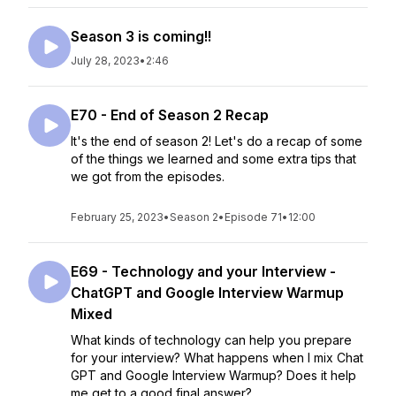
Season 3 is coming!!
July 28, 2023
•
2:46
E70 - End of Season 2 Recap
It's the end of season 2! Let's do a recap of some
of the things we learned and some extra tips that
we got from the episodes.
February 25, 2023
•
Season 2
•
Episode 71
•
12:00
E69 - Technology and your Interview -
ChatGPT and Google Interview Warmup
Mixed
What kinds of technology can help you prepare
for your interview? What happens when I mix Chat
GPT and Google Interview Warmup? Does it help
me get to a good final answer?