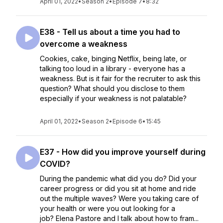
April 01, 2022
•
Season 2
•
Episode 7
•
8:32
E38 - Tell us about a time you had to
overcome a weakness
Cookies, cake, binging Netflix, being late, or
talking too loud in a library - everyone has a
weakness. But is it fair for the recruiter to ask this
question? What should you disclose to them
especially if your weakness is not palatable?
April 01, 2022
•
Season 2
•
Episode 6
•
15:45
E37 - How did you improve yourself during
COVID?
During the pandemic what did you do? Did your
career progress or did you sit at home and ride
out the multiple waves? Were you taking care of
your health or were you out looking for a
job? Elena Pastore and I talk about how to fram...