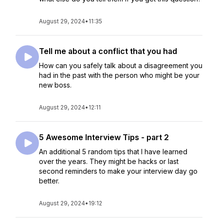
August 29, 2024
•
11:35
Tell me about a conflict that you had
How can you safely talk about a disagreement you
had in the past with the person who might be your
new boss.
August 29, 2024
•
12:11
5 Awesome Interview Tips - part 2
An additional 5 random tips that I have learned
over the years. They might be hacks or last
second reminders to make your interview day go
better.
August 29, 2024
•
19:12