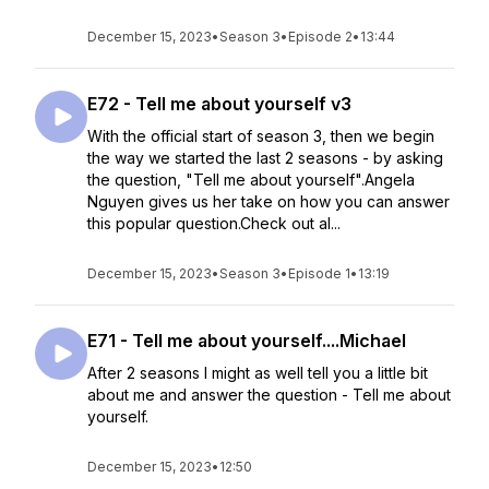
December 15, 2023
•
Season 3
•
Episode 2
•
13:44
E72 - Tell me about yourself v3
With the official start of season 3, then we begin
the way we started the last 2 seasons - by asking
the question, "Tell me about yourself".Angela
Nguyen gives us her take on how you can answer
this popular question.Check out al...
December 15, 2023
•
Season 3
•
Episode 1
•
13:19
E71 - Tell me about yourself....Michael
After 2 seasons I might as well tell you a little bit
about me and answer the question - Tell me about
yourself.
December 15, 2023
•
12:50