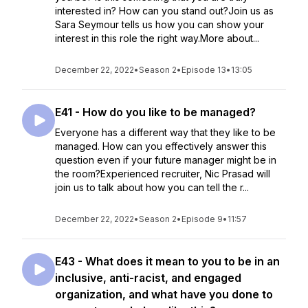
interested in? How can you stand out?Join us as
Sara Seymour tells us how you can show your
interest in this role the right way.More about...
December 22, 2022
•
Season 2
•
Episode 13
•
13:05
E41 - How do you like to be managed?
Everyone has a different way that they like to be
managed. How can you effectively answer this
question even if your future manager might be in
the room?Experienced recruiter, Nic Prasad will
join us to talk about how you can tell the r...
December 22, 2022
•
Season 2
•
Episode 9
•
11:57
E43 - What does it mean to you to be in an
inclusive, anti-racist, and engaged
organization, and what have you done to