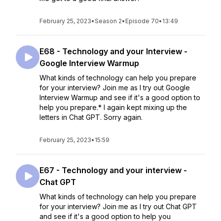
February 25, 2023
•
Season 2
•
Episode 70
•
13:49
E68 - Technology and your Interview -
Google Interview Warmup
What kinds of technology can help you prepare
for your interview? Join me as I try out Google
Interview Warmup and see if it's a good option to
help you prepare.* I again kept mixing up the
letters in Chat GPT. Sorry again.
February 25, 2023
•
15:59
E67 - Technology and your interview -
Chat GPT
What kinds of technology can help you prepare
for your interview? Join me as I try out Chat GPT
and see if it's a good option to help you