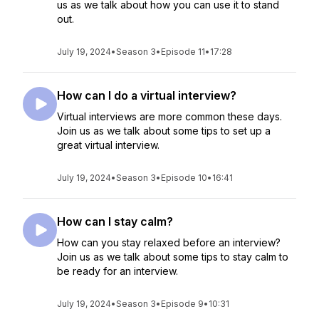
us as we talk about how you can use it to stand
out.
July 19, 2024
•
Season 3
•
Episode 11
•
17:28
How can I do a virtual interview?
Virtual interviews are more common these days.
Join us as we talk about some tips to set up a
great virtual interview.
July 19, 2024
•
Season 3
•
Episode 10
•
16:41
How can I stay calm?
How can you stay relaxed before an interview?
Join us as we talk about some tips to stay calm to
be ready for an interview.
July 19, 2024
•
Season 3
•
Episode 9
•
10:31