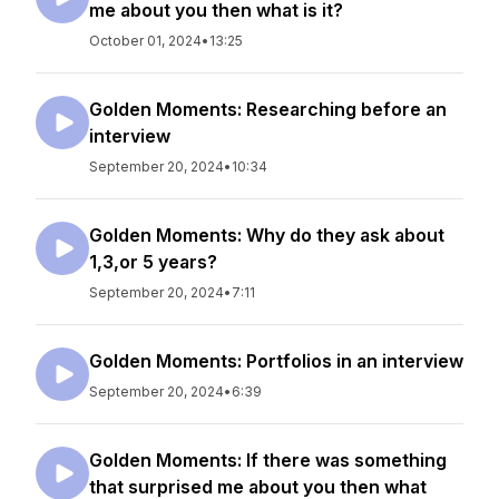
me about you then what is it?
October 01, 2024
•
13:25
Golden Moments: Researching before an
interview
September 20, 2024
•
10:34
Golden Moments: Why do they ask about
1,3,or 5 years?
September 20, 2024
•
7:11
Golden Moments: Portfolios in an interview
September 20, 2024
•
6:39
Golden Moments: If there was something
that surprised me about you then what