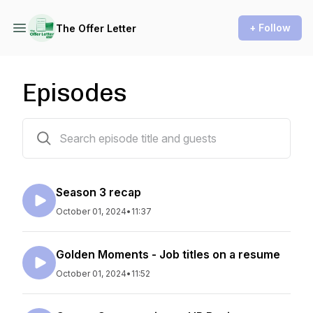
+ Follow
The Offer Letter
Episodes
113 episodes
Season 3 recap
October 01, 2024
•
11:37
Golden Moments - Job titles on a resume
October 01, 2024
•
11:52