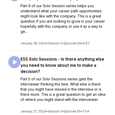
Part 6 of our Solo Session series helps you
understand what your career path opportunities
might look like with the company. This is a great
question if you are looking to grow in your career
hopefully with this company or use it as a way to
ge...
January 28, 2023
•
Season 2
•
Episode 56
•
6:57
E55 Solo Sessions - Is there anything else
you need to know about me to make a
decision?
Part 5 of our Solo Sessions series gets the
interviewer thinking this time. What else is there
that you might have missed in the interview or is
there more. This is a great question to get an idea
of where you might stand with the interviewer.
January 27, 2023
•
Season 2
•
Episode 55
•
7:04