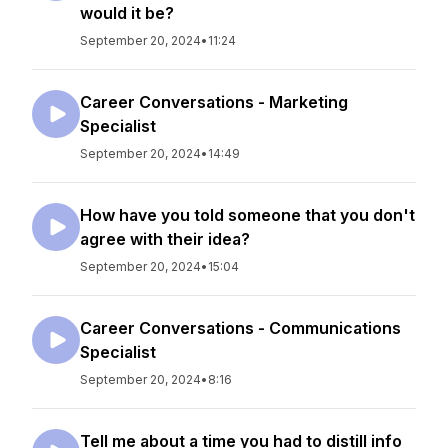
would it be?
September 20, 2024
•
11:24
Career Conversations - Marketing
Specialist
September 20, 2024
•
14:49
How have you told someone that you don't
agree with their idea?
September 20, 2024
•
15:04
Career Conversations - Communications
Specialist
September 20, 2024
•
8:16
Tell me about a time you had to distill info