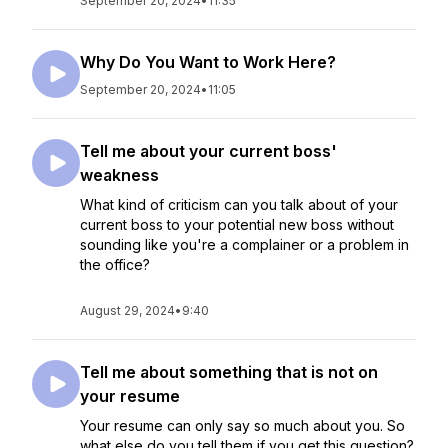
September 20, 2024
•
11:35
Why Do You Want to Work Here?
September 20, 2024
•
11:05
Tell me about your current boss'
weakness
What kind of criticism can you talk about of your
current boss to your potential new boss without
sounding like you're a complainer or a problem in
the office?
August 29, 2024
•
9:40
Tell me about something that is not on
your resume
Your resume can only say so much about you. So
what else do you tell them if you get this question?