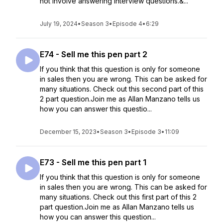
not involve answering interview questions.&...
July 19, 2024
•
Season 3
•
Episode 4
•
6:29
E74 - Sell me this pen part 2
If you think that this question is only for someone
in sales then you are wrong. This can be asked for
many situations. Check out this second part of this
2 part question.Join me as Allan Manzano tells us
how you can answer this questio...
December 15, 2023
•
Season 3
•
Episode 3
•
11:09
E73 - Sell me this pen part 1
If you think that this question is only for someone
in sales then you are wrong. This can be asked for
many situations. Check out this first part of this 2
part question.Join me as Allan Manzano tells us
how you can answer this question...