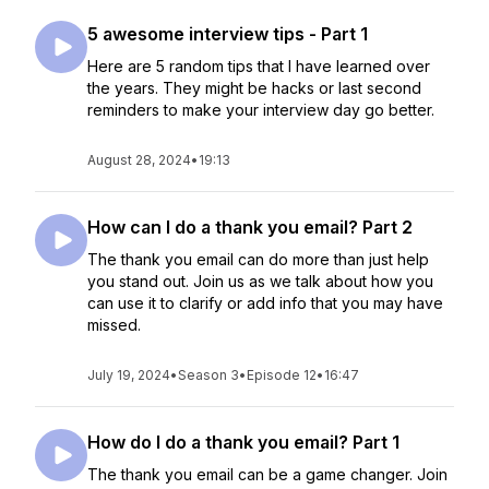
5 awesome interview tips - Part 1
Here are 5 random tips that I have learned over
the years. They might be hacks or last second
reminders to make your interview day go better.
August 28, 2024
•
19:13
How can I do a thank you email? Part 2
The thank you email can do more than just help
you stand out. Join us as we talk about how you
can use it to clarify or add info that you may have
missed.
July 19, 2024
•
Season 3
•
Episode 12
•
16:47
How do I do a thank you email? Part 1
The thank you email can be a game changer. Join