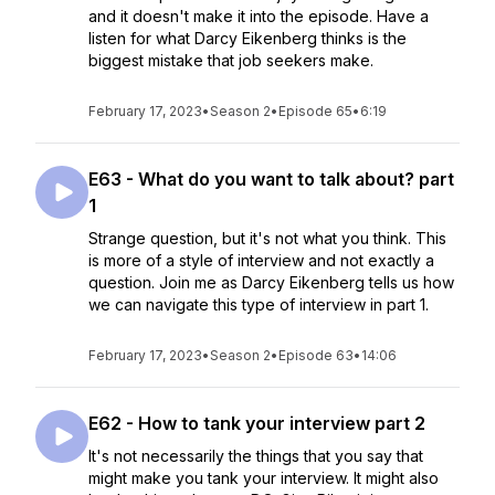
and it doesn't make it into the episode. Have a
listen for what Darcy Eikenberg thinks is the
biggest mistake that job seekers make.
February 17, 2023
•
Season 2
•
Episode 65
•
6:19
E63 - What do you want to talk about? part
1
Strange question, but it's not what you think. This
is more of a style of interview and not exactly a
question. Join me as Darcy Eikenberg tells us how
we can navigate this type of interview in part 1.
February 17, 2023
•
Season 2
•
Episode 63
•
14:06
E62 - How to tank your interview part 2
It's not necessarily the things that you say that
might make you tank your interview. It might also