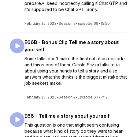
prepare.*I keep incorrectly calling it Chat GTP and
it's supposed to be Chat GPT. Sorry.
February 25, 2023
•
Season 2
•
Episode 68
•
15:50
E66B - Bonus Clip Tell me a story about
yourself
Some talks don't make the final cut of an episode
and this is one of them. Carole Stizza talks to us
about using your hands to tell a story and also
answers what she thinks is the biggest mistake that
job seekers make.
February 25, 2023
•
Season 2
•
Episode 67
•
7:12
E66 - Tell me a story about yourself
This question is one that might seem confusing
because what kind of story do they want to hear