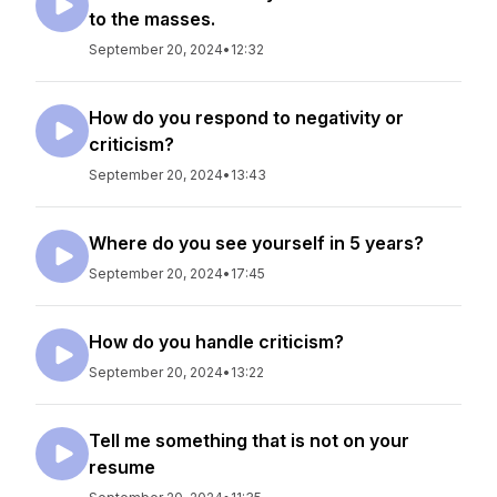
to the masses.
September 20, 2024
•
12:32
How do you respond to negativity or
criticism?
September 20, 2024
•
13:43
Where do you see yourself in 5 years?
September 20, 2024
•
17:45
How do you handle criticism?
September 20, 2024
•
13:22
Tell me something that is not on your
resume