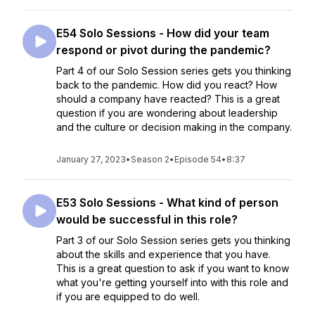
E54 Solo Sessions - How did your team
respond or pivot during the pandemic?
Part 4 of our Solo Session series gets you thinking
back to the pandemic. How did you react? How
should a company have reacted? This is a great
question if you are wondering about leadership
and the culture or decision making in the company.
January 27, 2023
•
Season 2
•
Episode 54
•
8:37
E53 Solo Sessions - What kind of person
would be successful in this role?
Part 3 of our Solo Session series gets you thinking
about the skills and experience that you have.
This is a great question to ask if you want to know
what you're getting yourself into with this role and
if you are equipped to do well.