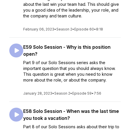
about the last win your team had. This should give
you a good idea of the leadership, your role, and
the company and team culture.
February 06, 2023
•
Season 2
•
Episode 60
•
8:18
E59 Solo Session - Why is this position
open?
Part 9 of our Solo Sessions series asks the
important question that you should always know.
This question is great when you need to know
more about the role, or about the company.
January 28, 2023
•
Season 2
•
Episode 59
•
7:56
E58 Solo Session - When was the last time
you took a vacation?
Part 8 of our Solo Sessions asks about their trip to