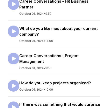
Career Conversations - HR Business
Partner
October 01, 2024
•
9:57
What do you like most about your current
company?
October 01, 2024
•
14:00
Career Conversations - Project
Management
October 01, 2024
•
9:58
How do you keep projects organized?
October 01, 2024
•
10:09
If there was something that would surprise