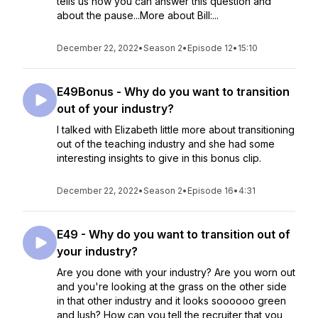
tells us how you can answer this question and
about the pause...More about Bill:...
December 22, 2022
•
Season 2
•
Episode 12
•
15:10
E49Bonus - Why do you want to transition
out of your industry?
I talked with Elizabeth little more about transitioning
out of the teaching industry and she had some
interesting insights to give in this bonus clip.
December 22, 2022
•
Season 2
•
Episode 16
•
4:31
E49 - Why do you want to transition out of
your industry?
Are you done with your industry? Are you worn out
and you're looking at the grass on the other side
in that other industry and it looks soooooo green
and lush? How can you tell the recruiter that you