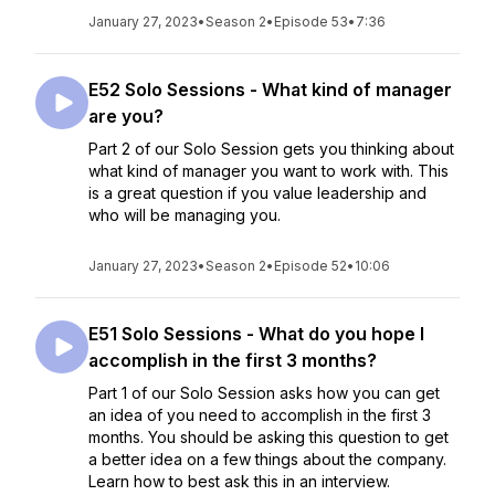
January 27, 2023
•
Season 2
•
Episode 53
•
7:36
E52 Solo Sessions - What kind of manager
are you?
Part 2 of our Solo Session gets you thinking about
what kind of manager you want to work with. This
is a great question if you value leadership and
who will be managing you.
January 27, 2023
•
Season 2
•
Episode 52
•
10:06
E51 Solo Sessions - What do you hope I
accomplish in the first 3 months?
Part 1 of our Solo Session asks how you can get
an idea of you need to accomplish in the first 3
months. You should be asking this question to get
a better idea on a few things about the company.
Learn how to best ask this in an interview.