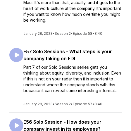
Maui. It's more than that, actually, and it gets to the
heart of work culture at the company. It's important
if you want to know how much overtime you might
be working.
January 28, 2023
•
Season 2
•
Episode 58
•
8:40
E57 Solo Sessions - What steps is your
company taking on EDI
Part 7 of our Solo Sessions series gets you
thinking about equity, diversity, and inclusion. Even
if this is not on your radar then it is important to
understand where the company stands with this
because it can reveal some interesting informat...
January 28, 2023
•
Season 2
•
Episode 57
•
8:40
E56 Solo Session - How does your
company invest in its employees?