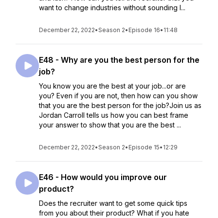
want to change industries without sounding l...
December 22, 2022
•
Season 2
•
Episode 16
•
11:48
E48 - Why are you the best person for the
job?
You know you are the best at your job...or are
you? Even if you are not, then how can you show
that you are the best person for the job?Join us as
Jordan Carroll tells us how you can best frame
your answer to show that you are the best ...
December 22, 2022
•
Season 2
•
Episode 15
•
12:29
E46 - How would you improve our
product?
Does the recruiter want to get some quick tips
from you about their product? What if you hate