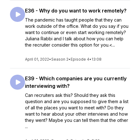
E36 - Why do you want to work remotely?
The pandemic has taught people that they can
work outside of the office. What do you say if you
want to continue or even start working remotely?
Juliana Rabbi and I talk about how you can help
the recruiter consider this option for you.<...
April 01, 2022
•
Season 2
•
Episode 4
•
13:08
E39 - Which companies are you currently
interviewing with?
Can recruiters ask this? Should they ask this
question and are you supposed to give them a list
of all the places you want to meet with? Do they
want to hear about your other interviews and how
they went? Maybe you can tell them that the other
...