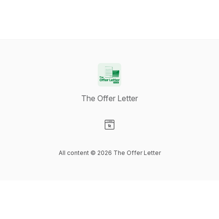
The Offer Letter
Visit our Website page
All content © 2026 The Offer Letter