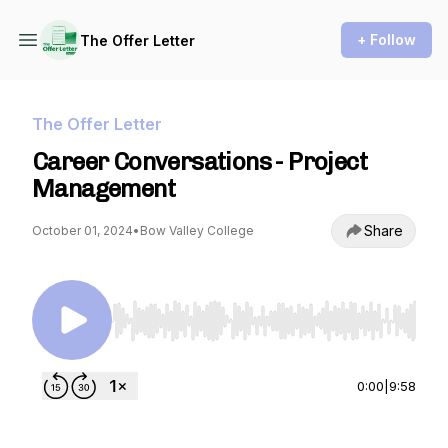
+ Follow
The Offer Letter
The Offer Letter
Career Conversations - Project
Management
Share
October 01, 2024
•
Bow Valley College
Use Left/Right to seek, Home/End to jump to st
0:00
|
9:58