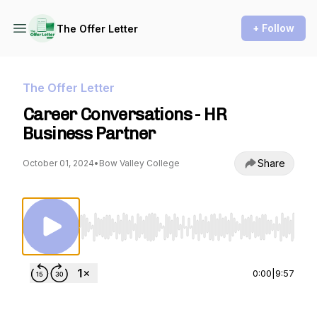
+ Follow
The Offer Letter
The Offer Letter
Career Conversations - HR
Business Partner
Share
October 01, 2024
•
Bow Valley College
Use Left/Right to seek, Home/End to jump to st
0:00
|
9:57