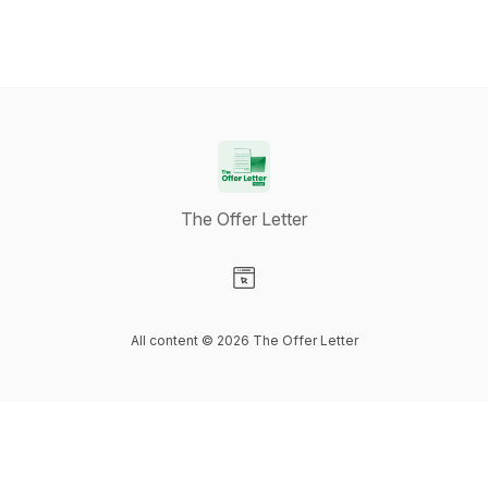
The Offer Letter
Visit our Website page
All content © 2026 The Offer Letter